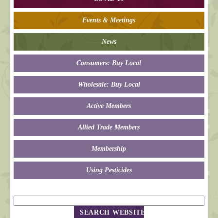
Events & Meetings
News
Consumers: Buy Local
Wholesale: Buy Local
Active Members
Allied Trade Members
Membership
Using Pesticides