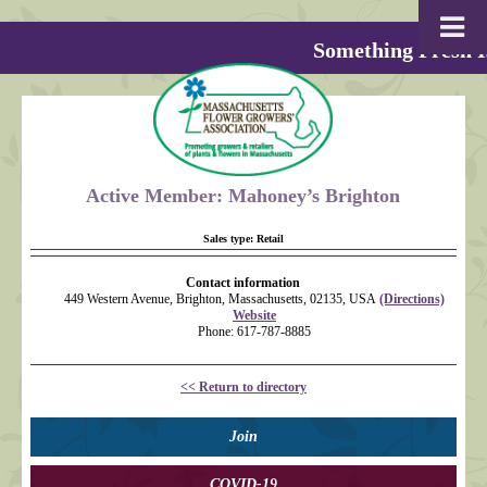
Something Fresh I
Active Member: Mahoney’s Brighton
Sales type:
Retail
Contact information
449 Western Avenue, Brighton, Massachusetts, 02135, USA
(Directions)
Website
Phone: 617-787-8885
<< Return to directory
Join
COVID-19