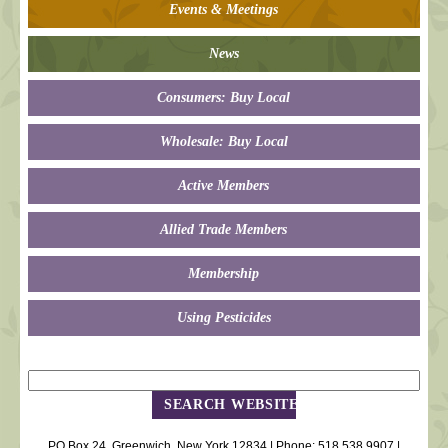
Events & Meetings
News
Consumers: Buy Local
Wholesale: Buy Local
Active Members
Allied Trade Members
Membership
Using Pesticides
PO Box 24, Greenwich, New York 12834 | Phone: 518.538.9907 |