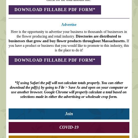
DOWNLOAD FILLABLE PDF FORM*
Advertise
Here is the opportunity to advertise your business to thousands of businesses in
the flower producing and retail industry.
Directories are distributed to
businesses that grow and buy flower products throughout Massachusetts.
If
you have a product or business that you would like to promote to this industry, this
is the place to do it!
DOWNLOAD FILLABLE PDF FORM*
*If using Safari
the pdf will not calculate totals properly. You can either
download the pdf(s) by going to File > Save As and open on your computer or
use another browser. Google Chrome will properly calculate a total based on
selections made in either the advertising or wholesale crop form.
Join
COVID-19