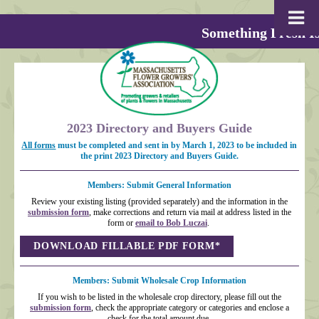
Something Fresh Is
2023 Directory and Buyers Guide
All forms
must be completed and sent in by March 1, 2023 to be included in
the print 2023 Directory and Buyers Guide.
Members: Submit General Information
Review your existing listing (provided separately) and the information in the
submission form
, make corrections and return via mail at address listed in the
form or
email to Bob Luczai
.
DOWNLOAD FILLABLE PDF FORM*
Members: Submit Wholesale Crop Information
If you wish to be listed in the wholesale crop directory, please fill out the
submission form
, check the appropriate category or categories and enclose a
check for the total amount due.