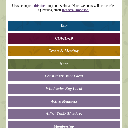
Please complete
this form
to join a webinar. Note, webinars will be recorded.
Questions, email
Rebecca Davidson
.
Join
COVID-19
Events & Meetings
News
Consumers: Buy Local
Wholesale: Buy Local
Active Members
Allied Trade Members
Membership