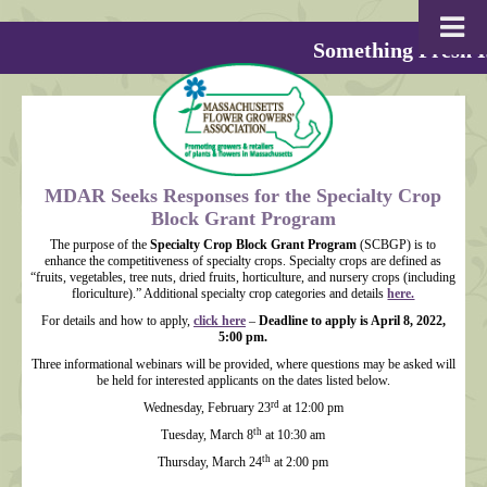
Something Fresh I
MDAR Seeks Responses for the Specialty Crop
Block Grant Program
The purpose of the
Specialty Crop Block Grant Program
(SCBGP) is to
enhance the competitiveness of specialty crops. Specialty crops are defined as
“fruits, vegetables, tree nuts, dried fruits, horticulture, and nursery crops (including
floriculture).” Additional specialty crop categories and details
here.
For details and how to apply,
click here
–
Deadline to apply is April 8, 2022,
5:00 pm.
Three informational webinars will be provided, where questions may be asked will
be held for interested applicants on the dates listed below.
rd
Wednesday, February 23
at 12:00 pm
th
Tuesday, March 8
at 10:30 am
th
Thursday, March 24
at 2:00 pm